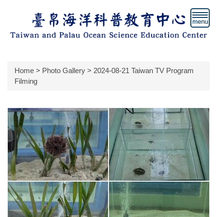
Jump
to
the
main
content
block
Home
>
Photo Gallery
>
2024-08-21 Taiwan TV Program
Filming